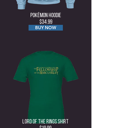
Pokémon Hoodie
$34.99
BUY NOW
Lord Of The rings Shirt