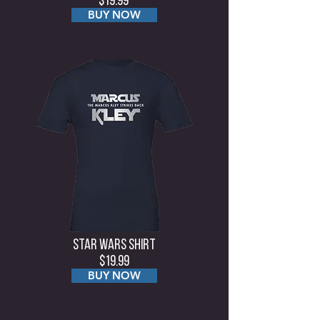
$19.99
BUY NOW
Star Wars Shirt
$19.99
BUY NOW