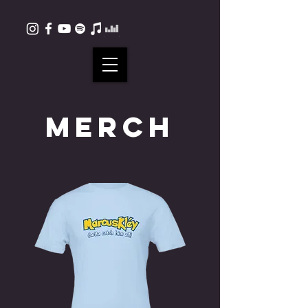
MERCH