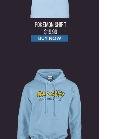
Pokémon Shirt
$19.99
BUY NOW