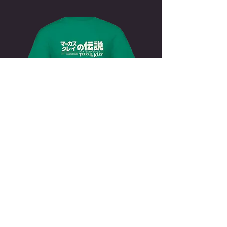
zelda Shirt
japanese
$19.99
BUY NOW